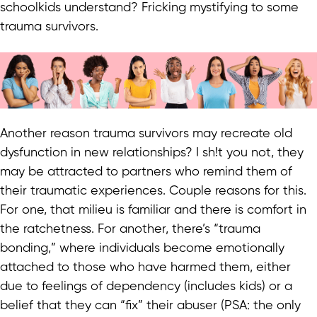
schoolkids understand? Fricking mystifying to some
trauma survivors.
Another reason trauma survivors may recreate old
dysfunction in new relationships? I sh!t you not, they
may be attracted to partners who remind them of
their traumatic experiences. Couple reasons for this.
For one, that milieu is familiar and there is comfort in
the ratchetness. For another, there’s “trauma
bonding,” where individuals become emotionally
attached to those who have harmed them, either
due to feelings of dependency (includes kids) or a
belief that they can “fix” their abuser (PSA: the only