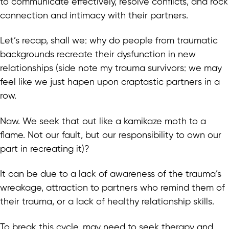
to communicate effectively, resolve conflicts, and rock
connection and intimacy with their partners.
Let’s recap, shall we: why do people from traumatic
backgrounds recreate their dysfunction in new
relationships (side note my trauma survivors: we may
feel like we just hapen upon craptastic partners in a
row.
Naw. We seek that out like a kamikaze moth to a
flame. Not our fault, but our responsibility to own our
part in recreating it)?
It can be due to a lack of awareness of the trauma’s
wreakage, attraction to partners who remind them of
their trauma, or a lack of healthy relationship skills.
To break this cycle, may need to seek therapy and