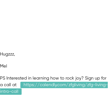
Hugzzz,
Mel
PS Interested in learning how to rock joy? Sign up for
a call at
https://calendly.com/zfgliving/zfg-living-
intro-call