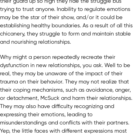
their guard up so high they ride the struggle bus
trying to trust anyone. Inability to regulate emotions
may be the star of their show, and/or it could be
establishing healthy boundaries. As a result of all this
chicanery, they struggle to form and maintain stable
and nourishing relationships.
Why might a person repeatedly recreate their
dysfunction in new relationships, you ask. Well to be
real, they may be unaware of the impact of their
trauma on their behavior. They may not realize that
their coping mechanisms, such as avoidance, anger,
or detachment, McSuck and harm their relationships.
They may also have difficulty recognizing and
expressing their emotions, leading to
misunderstandings and conflicts with their partners.
Yep, the little faces with different expressions most