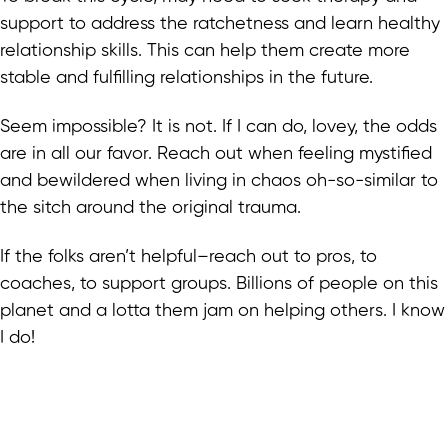
support to address the ratchetness and learn healthy
relationship skills. This can help them create more
stable and fulfilling relationships in the future.
Seem impossible? It is not. If I can do, lovey, the odds
are in all our favor. Reach out when feeling mystified
and bewildered when living in chaos oh-so-similar to
the sitch around the original trauma.
If the folks aren’t helpful–reach out to pros, to
coaches, to support groups. Billions of people on this
planet and a lotta them jam on helping others. I know
I do!