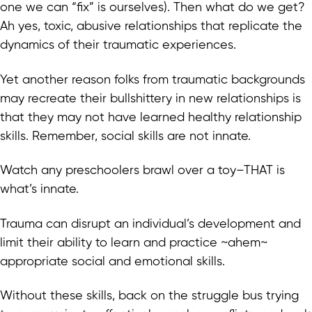
one we can “fix” is ourselves). Then what do we get?
Ah yes, toxic, abusive relationships that replicate the
dynamics of their traumatic experiences.
Yet another reason folks from traumatic backgrounds
may recreate their bullshittery in new relationships is
that they may not have learned healthy relationship
skills. Remember, social skills are not innate.
Watch any preschoolers brawl over a toy–THAT is
what’s innate.
Trauma can disrupt an individual’s development and
limit their ability to learn and practice ~ahem~
appropriate social and emotional skills.
Without these skills, back on the struggle bus trying