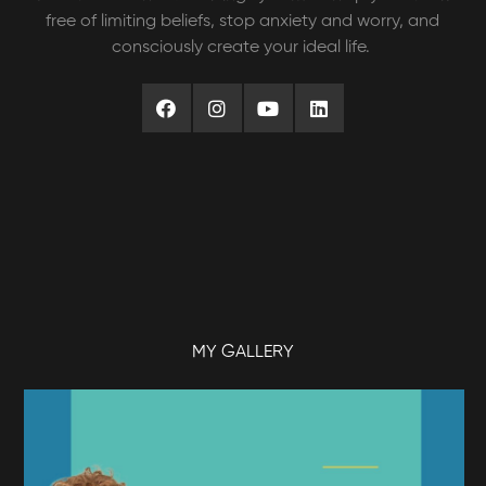
free of limiting beliefs, stop anxiety and worry, and
consciously create your ideal life.
MY GALLERY