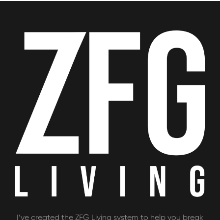
I’ve created the ZFG Living system to help you break