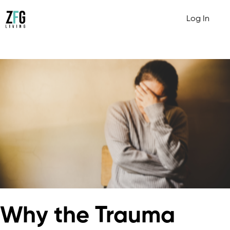
Log In
Why the Trauma