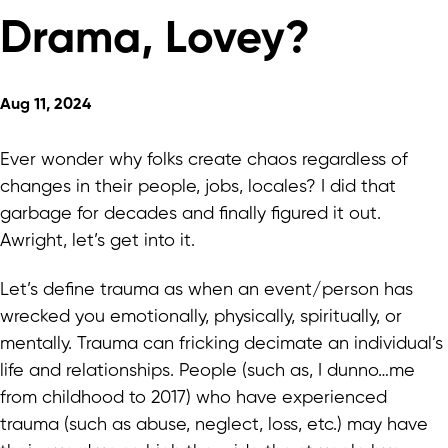
Drama, Lovey?
Aug 11, 2024
Ever wonder why folks create chaos regardless of
changes in their people, jobs, locales? I did that
garbage for decades and finally figured it out.
Awright, let’s get into it.
Let’s define trauma as when an event/person has
wrecked you emotionally, physically, spiritually, or
mentally. Trauma can fricking decimate an individual’s
life and relationships. People (such as, I dunno…me
from childhood to 2017) who have experienced
trauma (such as abuse, neglect, loss, etc.) may have